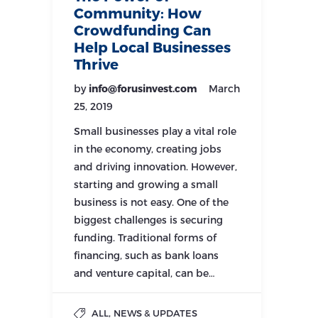
Community: How
Crowdfunding Can
Help Local Businesses
Thrive
by
info@forusinvest.com
March
25, 2019
Small businesses play a vital role
in the economy, creating jobs
and driving innovation. However,
starting and growing a small
business is not easy. One of the
biggest challenges is securing
funding. Traditional forms of
financing, such as bank loans
and venture capital, can be…
,
ALL
NEWS & UPDATES