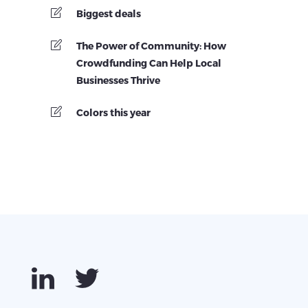
Biggest deals
The Power of Community: How
Crowdfunding Can Help Local
Businesses Thrive
Colors this year