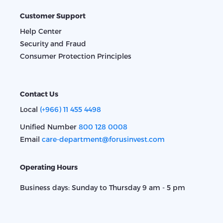
Customer Support
Help Center
Security and Fraud
Consumer Protection Principles
Contact Us
Local
(+966) 11 455 4498
Unified Number
800 128 0008
Email
care-department@forusinvest.com
Operating Hours
Business days: Sunday to Thursday 9 am - 5 pm