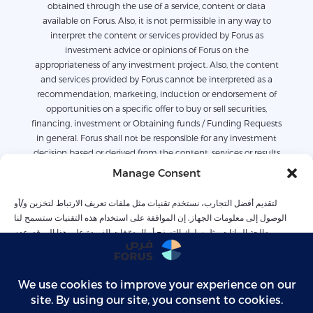
obtained through the use of a service, content or data
available on Forus. Also, it is not permissible in any way to
interpret the content or services provided by Forus as
investment advice or opinions of Forus on the
appropriateness of any investment project. Also, the content
and services provided by Forus cannot be interpreted as a
recommendation, marketing, induction or endorsement of
opportunities on a specific offer to buy or sell securities,
financing, investment or Obtaining funds / Funding Requests
in general. Forus shall not be responsible for any investment
decision based or derived from the content, services or results
derived or available on Forus. Also, the content available on
Manage Consent
Forus is only for informational purposes, and it is not possible
to work or rely on it alone without legal or commercial advice.
لتقديم أفضل التجارب، نستخدم تقنيات مثل ملفات تعريف الارتباط لتخزين و/أو
The services were collected based on previous conditions and
الوصول إلى معلومات الجهاز. إن الموافقة على استخدام هذه التقنيات ستسمح لنا
should not be relied upon to predict future conditions. Forus
بمعالجة البيانات مثل سلوك التصفح أو المعرّفات الفريدة على هذا الموقع. عدم
is not entirely responsible for any losses related to the content
الموافقة أو سحب الموافقة قد يؤثر سلبًا على بعض الميزات والوظائف
or services provided on the opportunities arising from
contractual or default responsibility or others, whether directly
or indirectly including but not limited to: loss of profits or
Accept
revenues, or any economic or commercial loss For any