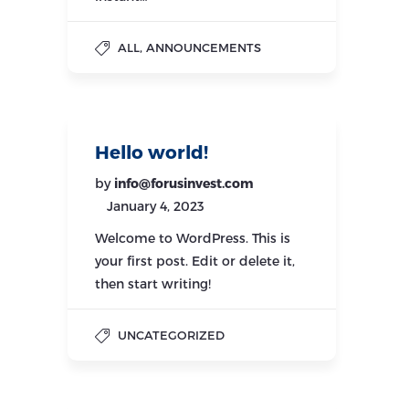
,
ALL
ANNOUNCEMENTS
Hello world!
by
info@forusinvest.com
January 4, 2023
Welcome to WordPress. This is
your first post. Edit or delete it,
then start writing!
UNCATEGORIZED