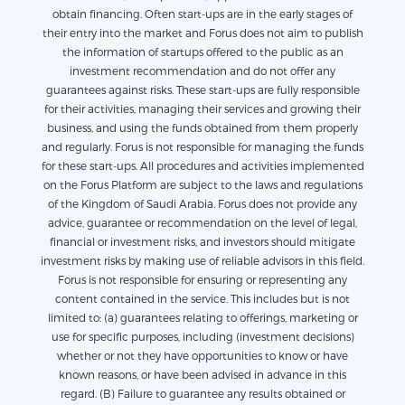
obtain financing. Often start-ups are in the early stages of
their entry into the market and Forus does not aim to publish
the information of startups offered to the public as an
investment recommendation and do not offer any
guarantees against risks. These start-ups are fully responsible
for their activities, managing their services and growing their
business, and using the funds obtained from them properly
and regularly. Forus is not responsible for managing the funds
for these start-ups. All procedures and activities implemented
on the Forus Platform are subject to the laws and regulations
of the Kingdom of Saudi Arabia. Forus does not provide any
advice, guarantee or recommendation on the level of legal,
financial or investment risks, and investors should mitigate
investment risks by making use of reliable advisors in this field.
Forus is not responsible for ensuring or representing any
content contained in the service. This includes but is not
limited to: (a) guarantees relating to offerings, marketing or
use for specific purposes, including (investment decisions)
whether or not they have opportunities to know or have
known reasons, or have been advised in advance in this
regard. (B) Failure to guarantee any results obtained or