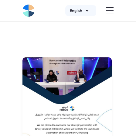
English