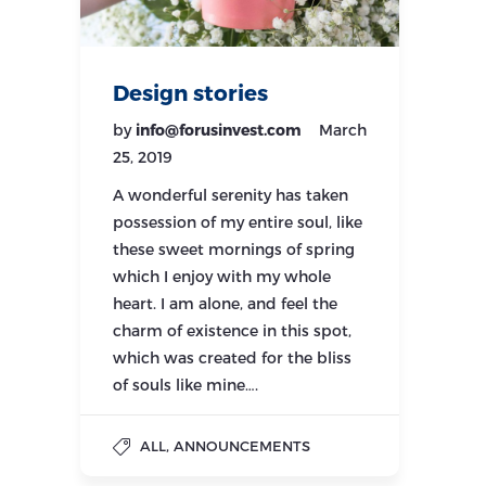
Design stories
by
info@forusinvest.com
March
25, 2019
A wonderful serenity has taken
possession of my entire soul, like
these sweet mornings of spring
which I enjoy with my whole
heart. I am alone, and feel the
charm of existence in this spot,
which was created for the bliss
of souls like mine….
,
ALL
ANNOUNCEMENTS