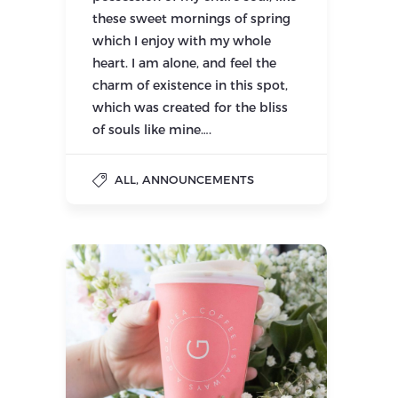
these sweet mornings of spring
which I enjoy with my whole
heart. I am alone, and feel the
charm of existence in this spot,
which was created for the bliss
of souls like mine….
,
ALL
ANNOUNCEMENTS