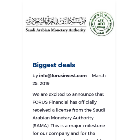
Biggest deals
by
info@forusinvest.com
March
25, 2019
We are excited to announce that
FORUS Financial has officially
received a license from the Saudi
Arabian Monetary Authority
(SAMA). This is a major milestone
for our company and for the