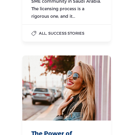
SME community in Saudi Arabia.
The licensing process is a
rigorous one, and it…
,
ALL
SUCCESS STORIES
The Power of