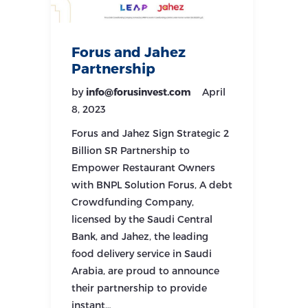
Forus and Jahez
Partnership
by
info@forusinvest.com
April
8, 2023
Forus and Jahez Sign Strategic 2
Billion SR Partnership to
Empower Restaurant Owners
with BNPL Solution Forus, A debt
Crowdfunding Company,
licensed by the Saudi Central
Bank, and Jahez, the leading
food delivery service in Saudi
Arabia, are proud to announce
their partnership to provide
instant…