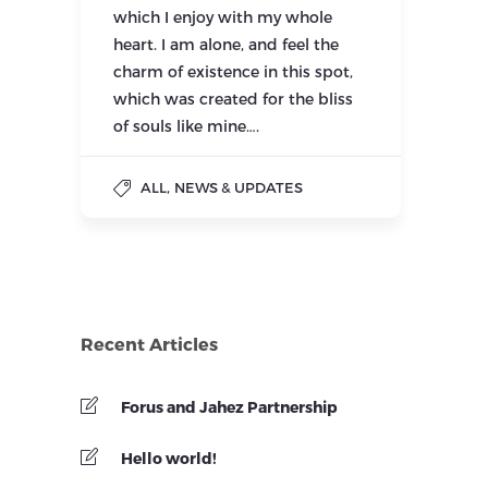
which I enjoy with my whole
heart. I am alone, and feel the
charm of existence in this spot,
which was created for the bliss
of souls like mine….
,
ALL
NEWS & UPDATES
Recent Articles
Forus and Jahez Partnership
Hello world!