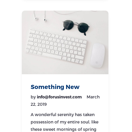
Something New
by
info@forusinvest.com
March
22, 2019
A wonderful serenity has taken
possession of my entire soul, like
these sweet mornings of spring