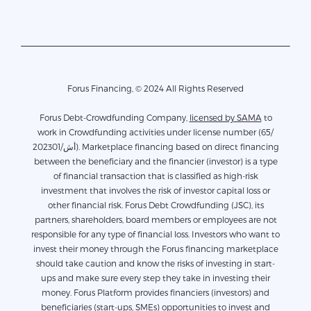
Forus Financing, © 2024 All Rights Reserved
Forus Debt-Crowdfunding Company,
licensed by SAMA
to
work in Crowdfunding activities under license number (65/
أش/202301). Marketplace financing based on direct financing
between the beneficiary and the financier (investor) is a type
of financial transaction that is classified as high-risk
investment that involves the risk of investor capital loss or
other financial risk. Forus Debt Crowdfunding (JSC), its
partners, shareholders, board members or employees are not
responsible for any type of financial loss. Investors who want to
invest their money through the Forus financing marketplace
should take caution and know the risks of investing in start-
ups and make sure every step they take in investing their
money. Forus Platform provides financiers (investors) and
beneficiaries (start-ups, SMEs) opportunities to invest and