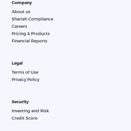
Company
About us
Shariah Compliance
Careers
Pricing & Products
Financial Reports
Legal
Terms of Use
Privacy Policy
Security
Investing and Risk
Credit Score