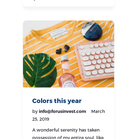
Colors this year
by
info@forusinvest.com
March
25, 2019
A wonderful serenity has taken
possession of my entire soul, like