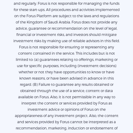
and regularly. Forus is not responsible for managing the funds
for these start-ups. All procedures and activities implemented
on the Forus Platform are subject to the laws and regulations
of the Kingdom of Saudi Arabia. Forus does not provide any
advice, guarantee or recommendation on the level of legal,
financial or investment risks, and investors should mitigate
investment risks by making use of reliable advisors in this field.
Forus is not responsible for ensuring or representing any
content contained in the service. This includes but is not
limited to: (a) guarantees relating to offerings, marketing or
use for specific purposes, including (investment decisions)
whether or not they have opportunities to know or have
known reasons, or have been advised in advance in this
regard. (B) Failure to guarantee any results obtained or
obtained through the use of a service, content or data
available on Forus. Also, it is not permissible in any way to
interpret the content or services provided by Forus as
investment advice or opinions of Forus on the
appropriateness of any investment project. Also, the content
and services provided by Forus cannot be interpreted as a
recommendation, marketing, induction or endorsement of