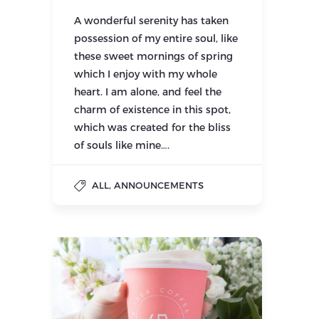
A wonderful serenity has taken
possession of my entire soul, like
these sweet mornings of spring
which I enjoy with my whole
heart. I am alone, and feel the
charm of existence in this spot,
which was created for the bliss
of souls like mine….
,
ALL
ANNOUNCEMENTS