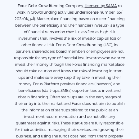
Forus Debt-Crowdfunding Company,
licensed by SAMA
to
work in Crowdfunding activities under license number (65/
أش/202301). Marketplace financing based on direct financing
between the beneficiary and the financier (investor) is a type
of financial transaction that is classified as high-risk
investment that involves the risk of investor capital loss or
other financial risk. Forus Debt Crowdfunding (JSC), its
partners, shareholders, board members or employees are not
responsible for any type of financial loss. Investors who want to
invest their money through the Forus financing marketplace
should take caution and know the risks of investing in start-
ups and make sure every step they take in investing their
money. Forus Platform provides financiers (investors) and
beneficiaries (start-ups, SMEs) opportunities to invest and
obtain financing. Often start-ups are in the early stages of
their entry into the market and Forus does not aim to publish
the information of startups offered to the public as an
investment recommendation and do not offer any
guarantees against risks. These start-ups are fully responsible
for their activities, managing their services and growing their
business, and using the funds obtained from them properly