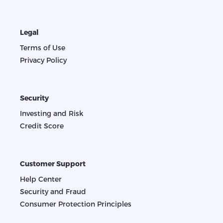
Legal
Terms of Use
Privacy Policy
Security
Investing and Risk
Credit Score
Customer Support
Help Center
Security and Fraud
Consumer Protection Principles