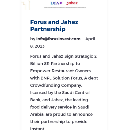
Forus and Jahez
Partnership
by
info@forusinvest.com
April
8, 2023
Forus and Jahez Sign Strategic 2
Billion SR Partnership to
Empower Restaurant Owners
with BNPL Solution Forus, A debt
Crowdfunding Company,
licensed by the Saudi Central
Bank, and Jahez, the leading
food delivery service in Saudi
Arabia, are proud to announce
their partnership to provide
instant…