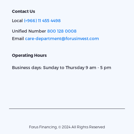
Contact Us
Local
(+966) 11 455 4498
Unified Number
800 128 0008
Email
care-department@forusinvest.com
Operating Hours
Business days: Sunday to Thursday 9 am - 5 pm
Forus Financing, © 2024 All Rights Reserved