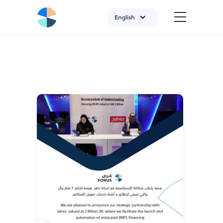
English