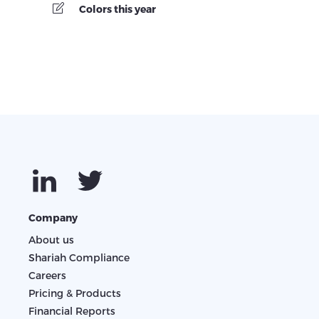
Colors this year
Company
About us
Shariah Compliance
Careers
Pricing & Products
Financial Reports