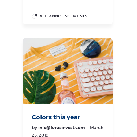
,
ALL
ANNOUNCEMENTS
Colors this year
by
info@forusinvest.com
March
25, 2019