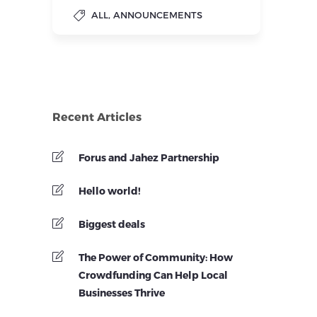
,
ALL
ANNOUNCEMENTS
Recent Articles
Forus and Jahez Partnership
Hello world!
Biggest deals
The Power of Community: How
Crowdfunding Can Help Local
Businesses Thrive