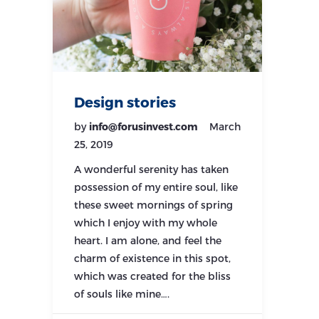
Design stories
by
info@forusinvest.com
March
25, 2019
A wonderful serenity has taken
possession of my entire soul, like
these sweet mornings of spring
which I enjoy with my whole
heart. I am alone, and feel the
charm of existence in this spot,
which was created for the bliss
of souls like mine….