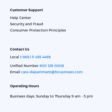
Customer Support
Help Center
Security and Fraud
Consumer Protection Principles
Contact Us
Local
(+966) 11 455 4498
Unified Number
800 128 0008
Email
care-department@forusinvest.com
Operating Hours
Business days: Sunday to Thursday 9 am - 5 pm