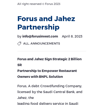
All right reserved © Forus 2023
Forus and Jahez
Partnership
by
info@forusinvest.com
April 8, 2023
,
ALL
ANNOUNCEMENTS
Forus and Jahez Sign Strategic 2 Billion
SR
Partnership to Empower Restaurant
Owners with BNPL Solution
Forus, A debt Crowdfunding Company,
licensed by the Saudi Central Bank, and
Jahez, the
leading food delivery service in Saudi