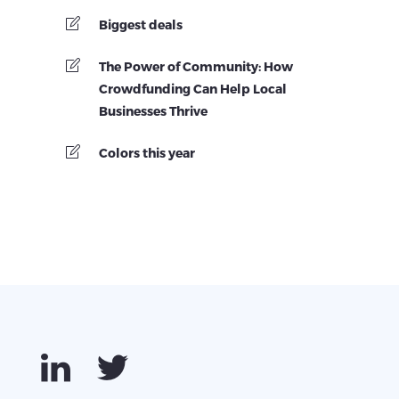
Biggest deals
The Power of Community: How
Crowdfunding Can Help Local
Businesses Thrive
Colors this year