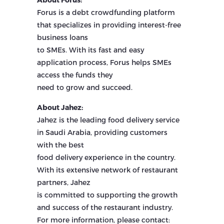
Forus is a debt crowdfunding platform
that specializes in providing interest-free
business loans
to SMEs. With its fast and easy
application process, Forus helps SMEs
access the funds they
need to grow and succeed.
About Jahez:
Jahez is the leading food delivery service
in Saudi Arabia, providing customers
with the best
food delivery experience in the country.
With its extensive network of restaurant
partners, Jahez
is committed to supporting the growth
and success of the restaurant industry.
For more information, please contact: