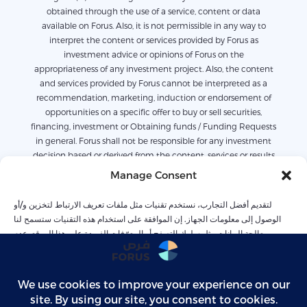
obtained through the use of a service, content or data
available on Forus. Also, it is not permissible in any way to
interpret the content or services provided by Forus as
investment advice or opinions of Forus on the
appropriateness of any investment project. Also, the content
and services provided by Forus cannot be interpreted as a
recommendation, marketing, induction or endorsement of
opportunities on a specific offer to buy or sell securities,
financing, investment or Obtaining funds / Funding Requests
in general. Forus shall not be responsible for any investment
decision based or derived from the content, services or results
derived or available on Forus. Also, the content available on
Manage Consent
Forus is only for informational purposes, and it is not possible
to work or rely on it alone without legal or commercial advice.
لتقديم أفضل التجارب، نستخدم تقنيات مثل ملفات تعريف الارتباط لتخزين و/أو
The services were collected based on previous conditions and
الوصول إلى معلومات الجهاز. إن الموافقة على استخدام هذه التقنيات ستسمح لنا
should not be relied upon to predict future conditions. Forus
بمعالجة البيانات مثل سلوك التصفح أو المعرّفات الفريدة على هذا الموقع. عدم
is not entirely responsible for any losses related to the content
الموافقة أو سحب الموافقة قد يؤثر سلبًا على بعض الميزات والوظائف
or services provided on the opportunities arising from
contractual or default responsibility or others, whether directly
or indirectly including but not limited to: loss of profits or
Accept
revenues, or any economic or commercial loss For any