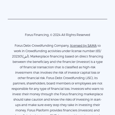
Forus Financing, © 2024 All Rights Reserved
Forus Debt-Crowdfunding Company,
licensed by SAMA
to
work in Crowdfunding activities under license number (65/
أش/202301). Marketplace financing based on direct financing
between the beneficiary and the financier (investor) is a type
of financial transaction that is classified as high-risk
investment that involves the risk of investor capital loss or
other financial risk. Forus Debt Crowdfunding (JSC), its
partners, shareholders, board members or employees are not
responsible for any type of financial loss. Investors who want to
invest their money through the Forus financing marketplace
should take caution and know the risks of investing in start-
ups and make sure every step they take in investing their
money. Forus Platform provides financiers (investors) and