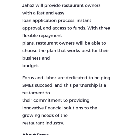
Jahez will provide restaurant owners
with a fast and easy
loan application process, instant
approval, and access to funds. With three
flexible repayment
plans, restaurant owners will be able to
choose the plan that works best for their
business and
budget.
Forus and Jahez are dedicated to helping
SMEs succeed, and this partnership is a
testament to
their commitment to providing
innovative financial solutions to the
growing needs of the
restaurant industry.
About Forus: