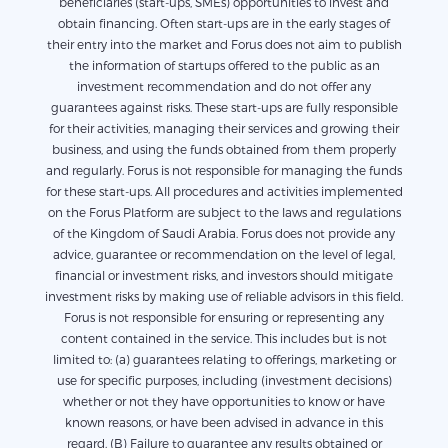
beneficiaries (start-ups, SMEs) opportunities to invest and
obtain financing. Often start-ups are in the early stages of
their entry into the market and Forus does not aim to publish
the information of startups offered to the public as an
investment recommendation and do not offer any
guarantees against risks. These start-ups are fully responsible
for their activities, managing their services and growing their
business, and using the funds obtained from them properly
and regularly. Forus is not responsible for managing the funds
for these start-ups. All procedures and activities implemented
on the Forus Platform are subject to the laws and regulations
of the Kingdom of Saudi Arabia. Forus does not provide any
advice, guarantee or recommendation on the level of legal,
financial or investment risks, and investors should mitigate
investment risks by making use of reliable advisors in this field.
Forus is not responsible for ensuring or representing any
content contained in the service. This includes but is not
limited to: (a) guarantees relating to offerings, marketing or
use for specific purposes, including (investment decisions)
whether or not they have opportunities to know or have
known reasons, or have been advised in advance in this
regard. (B) Failure to guarantee any results obtained or