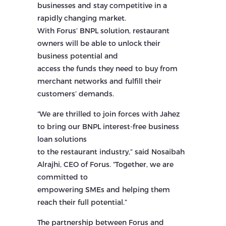
businesses and stay competitive in a
rapidly changing market.
With Forus’ BNPL solution, restaurant
owners will be able to unlock their
business potential and
access the funds they need to buy from
merchant networks and fulfill their
customers’ demands.
“We are thrilled to join forces with Jahez
to bring our BNPL interest-free business
loan solutions
to the restaurant industry,” said Nosaibah
Alrajhi, CEO of Forus. “Together, we are
committed to
empowering SMEs and helping them
reach their full potential.”
The partnership between Forus and