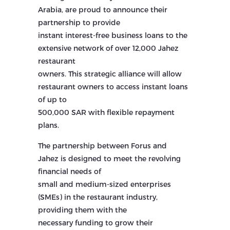
Arabia, are proud to announce their
partnership to provide
instant interest-free business loans to the
extensive network of over 12,000 Jahez
restaurant
owners. This strategic alliance will allow
restaurant owners to access instant loans
of up to
500,000 SAR with flexible repayment
plans.
The partnership between Forus and
Jahez is designed to meet the revolving
financial needs of
small and medium-sized enterprises
(SMEs) in the restaurant industry,
providing them with the
necessary funding to grow their