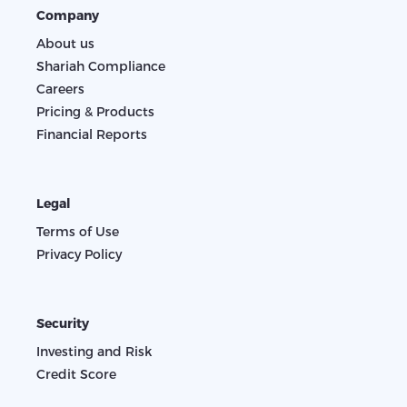
Company
About us
Shariah Compliance
Careers
Pricing & Products
Financial Reports
Legal
Terms of Use
Privacy Policy
Security
Investing and Risk
Credit Score