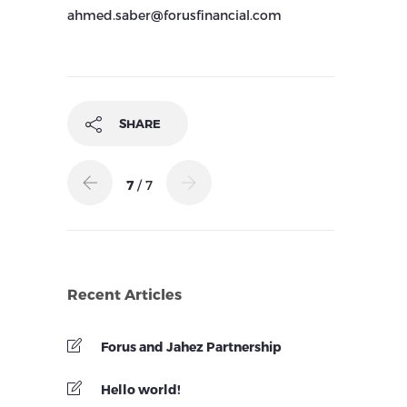
ahmed.saber@forusfinancial.com
SHARE
7
/ 7
Recent Articles
Forus and Jahez Partnership
Hello world!