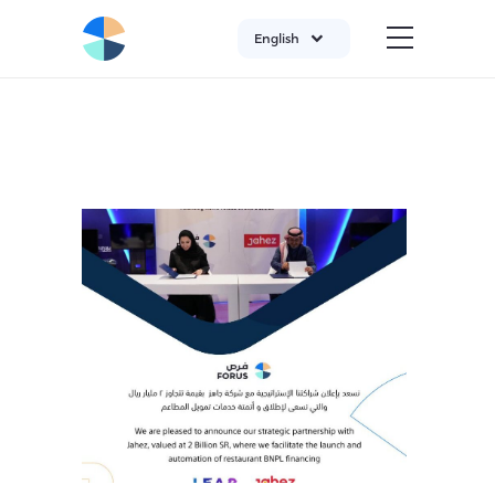
English