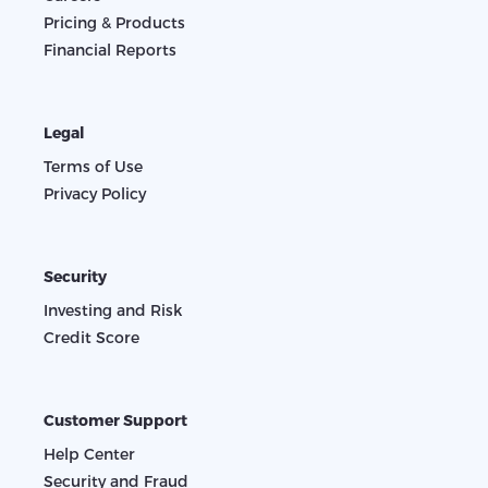
Pricing & Products
Financial Reports
Legal
Terms of Use
Privacy Policy
Security
Investing and Risk
Credit Score
Customer Support
Help Center
Security and Fraud