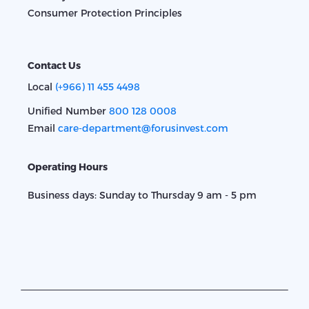
Consumer Protection Principles
Contact Us
Local
(+966) 11 455 4498
Unified Number
800 128 0008
Email
care-department@forusinvest.com
Operating Hours
Business days: Sunday to Thursday 9 am - 5 pm