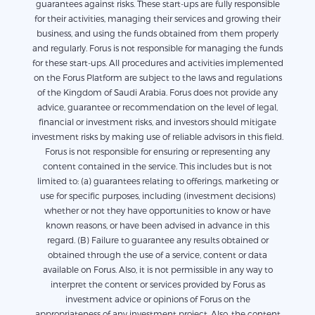
guarantees against risks. These start-ups are fully responsible
for their activities, managing their services and growing their
business, and using the funds obtained from them properly
and regularly. Forus is not responsible for managing the funds
for these start-ups. All procedures and activities implemented
on the Forus Platform are subject to the laws and regulations
of the Kingdom of Saudi Arabia. Forus does not provide any
advice, guarantee or recommendation on the level of legal,
financial or investment risks, and investors should mitigate
investment risks by making use of reliable advisors in this field.
Forus is not responsible for ensuring or representing any
content contained in the service. This includes but is not
limited to: (a) guarantees relating to offerings, marketing or
use for specific purposes, including (investment decisions)
whether or not they have opportunities to know or have
known reasons, or have been advised in advance in this
regard. (B) Failure to guarantee any results obtained or
obtained through the use of a service, content or data
available on Forus. Also, it is not permissible in any way to
interpret the content or services provided by Forus as
investment advice or opinions of Forus on the
appropriateness of any investment project. Also, the content