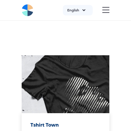
English
Tshirt Town