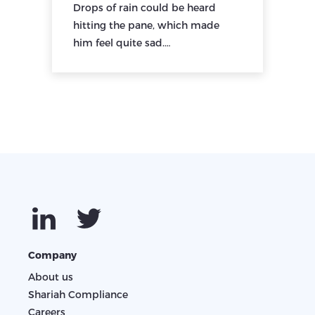
Drops of rain could be heard
hitting the pane, which made
him feel quite sad.…
Company
About us
Shariah Compliance
Careers