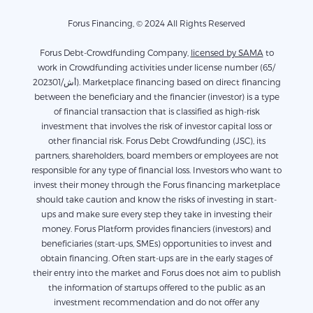
Forus Financing, © 2024 All Rights Reserved
Forus Debt-Crowdfunding Company,
licensed by SAMA
to
work in Crowdfunding activities under license number (65/
أش/202301). Marketplace financing based on direct financing
between the beneficiary and the financier (investor) is a type
of financial transaction that is classified as high-risk
investment that involves the risk of investor capital loss or
other financial risk. Forus Debt Crowdfunding (JSC), its
partners, shareholders, board members or employees are not
responsible for any type of financial loss. Investors who want to
invest their money through the Forus financing marketplace
should take caution and know the risks of investing in start-
ups and make sure every step they take in investing their
money. Forus Platform provides financiers (investors) and
beneficiaries (start-ups, SMEs) opportunities to invest and
obtain financing. Often start-ups are in the early stages of
their entry into the market and Forus does not aim to publish
the information of startups offered to the public as an
investment recommendation and do not offer any