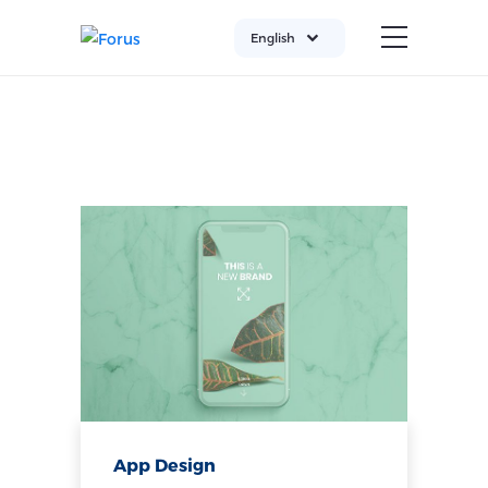
English
App Design