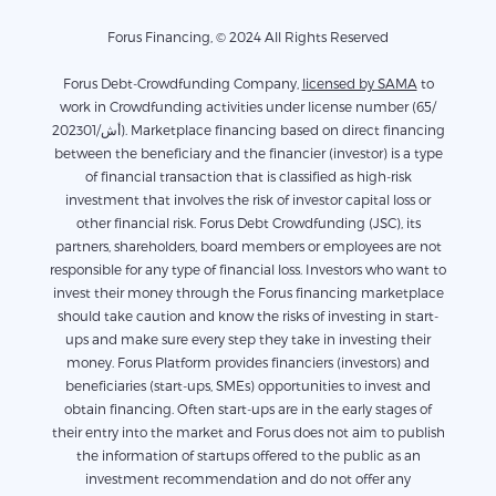
Forus Financing, © 2024 All Rights Reserved
Forus Debt-Crowdfunding Company,
licensed by SAMA
to
work in Crowdfunding activities under license number (65/
أش/202301). Marketplace financing based on direct financing
between the beneficiary and the financier (investor) is a type
of financial transaction that is classified as high-risk
investment that involves the risk of investor capital loss or
other financial risk. Forus Debt Crowdfunding (JSC), its
partners, shareholders, board members or employees are not
responsible for any type of financial loss. Investors who want to
invest their money through the Forus financing marketplace
should take caution and know the risks of investing in start-
ups and make sure every step they take in investing their
money. Forus Platform provides financiers (investors) and
beneficiaries (start-ups, SMEs) opportunities to invest and
obtain financing. Often start-ups are in the early stages of
their entry into the market and Forus does not aim to publish
the information of startups offered to the public as an
investment recommendation and do not offer any