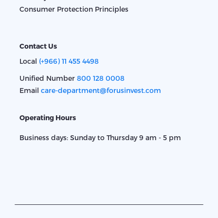
Consumer Protection Principles
Contact Us
Local
(+966) 11 455 4498
Unified Number
800 128 0008
Email
care-department@forusinvest.com
Operating Hours
Business days: Sunday to Thursday 9 am - 5 pm