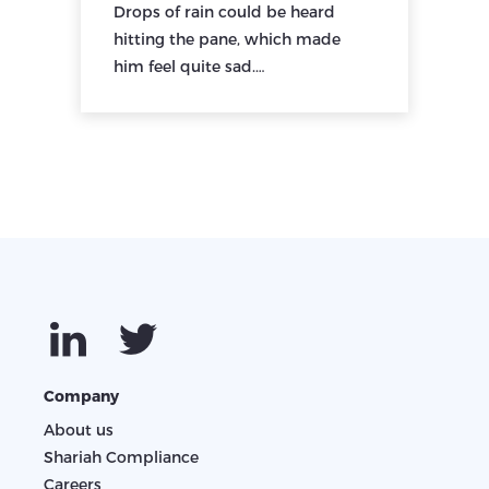
Drops of rain could be heard
hitting the pane, which made
him feel quite sad.…
Company
About us
Shariah Compliance
Careers