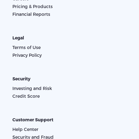
Pricing & Products
Financial Reports
Legal
Terms of Use
Privacy Policy
Security
Investing and Risk
Credit Score
Customer Support
Help Center
Security and Fraud