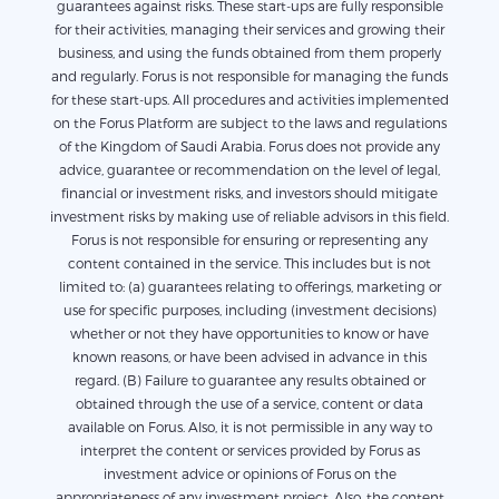
guarantees against risks. These start-ups are fully responsible
for their activities, managing their services and growing their
business, and using the funds obtained from them properly
and regularly. Forus is not responsible for managing the funds
for these start-ups. All procedures and activities implemented
on the Forus Platform are subject to the laws and regulations
of the Kingdom of Saudi Arabia. Forus does not provide any
advice, guarantee or recommendation on the level of legal,
financial or investment risks, and investors should mitigate
investment risks by making use of reliable advisors in this field.
Forus is not responsible for ensuring or representing any
content contained in the service. This includes but is not
limited to: (a) guarantees relating to offerings, marketing or
use for specific purposes, including (investment decisions)
whether or not they have opportunities to know or have
known reasons, or have been advised in advance in this
regard. (B) Failure to guarantee any results obtained or
obtained through the use of a service, content or data
available on Forus. Also, it is not permissible in any way to
interpret the content or services provided by Forus as
investment advice or opinions of Forus on the
appropriateness of any investment project. Also, the content