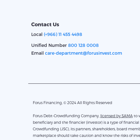
Contact Us
Local
(+966) 11 455 4498
Unified Number
800 128 0008
Email
care-department@forusinvest.com
Forus Financing, © 2024 All Rights Reserved
Forus Debt-Crowdfunding Company,
licensed by SAMA
to work 
beneficiary and the financier (investor) is a type of financial 
Crowdfunding (JSC), its partners, shareholders, board membe
marketplace should take caution and know the risks of inves