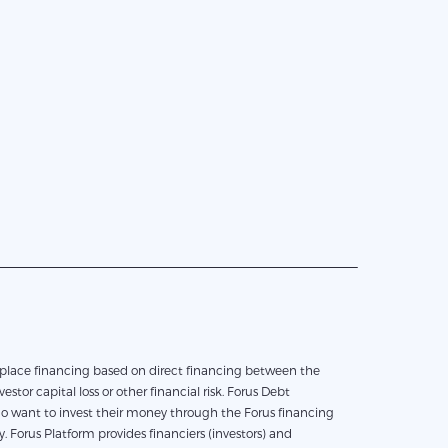
vestor capital loss or other financial risk. Forus Debt
who want to invest their money through the Forus financing
 Forus Platform provides financiers (investors) and