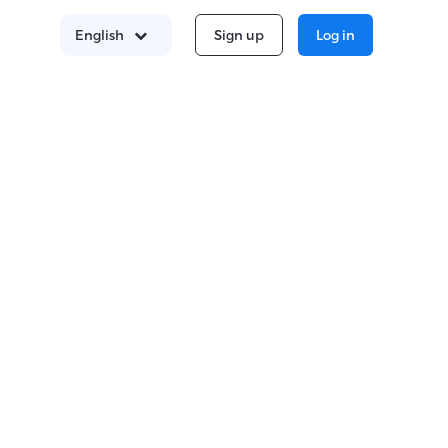
Sign up
Log in
English