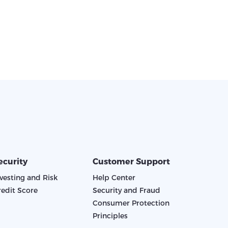
ecurity
Customer Support
nvesting and Risk
Help Center
redit Score
Security and Fraud
Consumer Protection
Principles