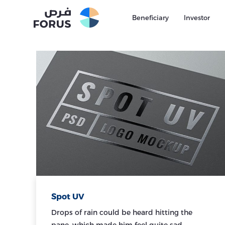
Beneficiary
Investor
Spot UV
Drops of rain could be heard hitting the
pane, which made him feel quite sad.…