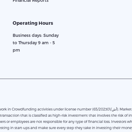
Financial Reports
Operating Hours
Business days: Sunday
to Thursday 9 am - 5
pm
in Crowdfunding activities under license number (65/أش/202301). Marketplace financing based on direct financing between the
transaction that is classified as high-risk investment that involves the risk of in
rs or employees are not responsible for any type of financial loss. Investors 
ting in start-ups and make sure every step they take in investing their money.