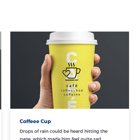
Coffeee Cup
Drops of rain could be heard hitting the
pane, which made him feel quite sad.…