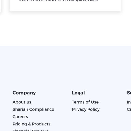
Company
Legal
S
About us
Terms of Use
I
Shariah Compliance
Privacy Policy
C
Careers
Pricing & Products