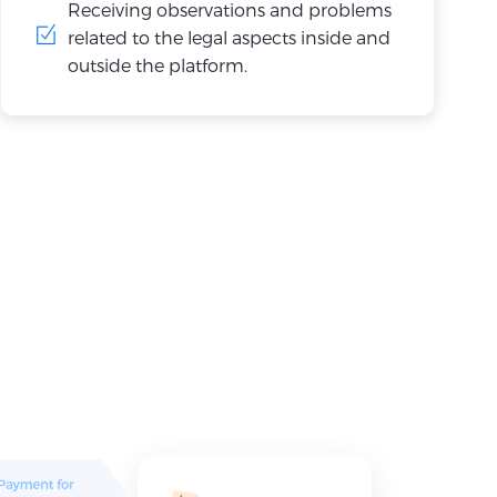
Receiving observations and problems
related to the legal aspects inside and
outside the platform.