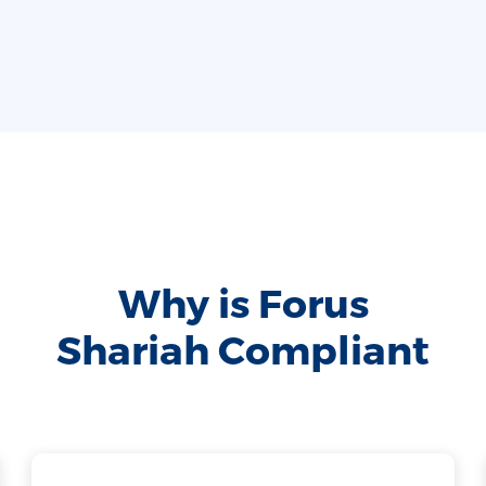
Why is Forus
Shariah Compliant