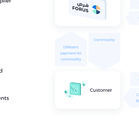
plier
nd
ents