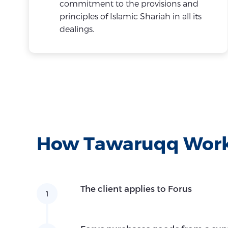
commitment to the provisions and
principles of Islamic Shariah in all its
dealings.
How Tawaruqq Wor
The client applies to Forus
1