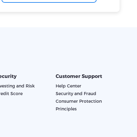
ecurity
Customer Support
nvesting and Risk
Help Center
redit Score
Security and Fraud
Consumer Protection
Principles