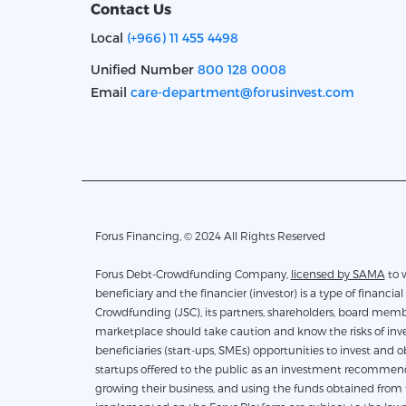
Contact Us
Local
(+966) 11 455 4498
Unified Number
800 128 0008
Email
care-department@forusinvest.com
Forus Financing, © 2024 All Rights Reserved
Forus Debt-Crowdfunding Company,
licensed by SAMA
to work 
beneficiary and the financier (investor) is a type of financial 
Crowdfunding (JSC), its partners, shareholders, board membe
marketplace should take caution and know the risks of inves
beneficiaries (start-ups, SMEs) opportunities to invest and 
startups offered to the public as an investment recommendati
growing their business, and using the funds obtained from th