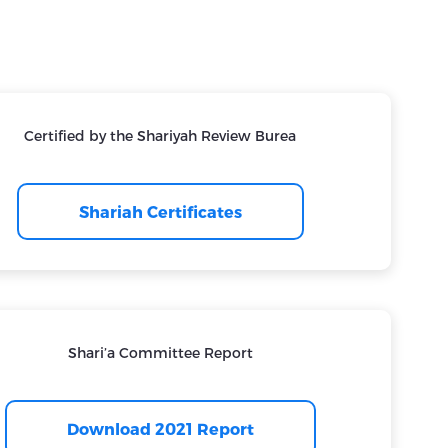
Certified by the Shariyah Review Burea
Shariah Certificates
Shari’a Committee Report
Download 2021 Report