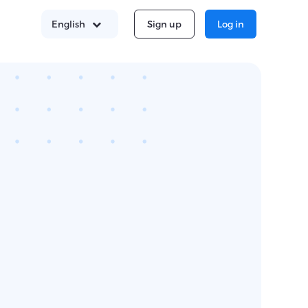
Sign up
Log in
English