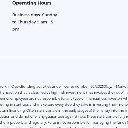
Operating Hours
Business days: Sunday
to Thursday 9 am - 5
pm
in Crowdfunding activities under license number (65/أش/202301). Marketplace financing based on direct financing between the
transaction that is classified as high-risk investment that involves the risk of in
rs or employees are not responsible for any type of financial loss. Investors 
ting in start-ups and make sure every step they take in investing their money.
obtain financing. Often start-ups are in the early stages of their entry into th
on and do not offer any guarantees against risks. These start-ups are fully res
em properly and regularly. Forus is not responsible for managing the funds for