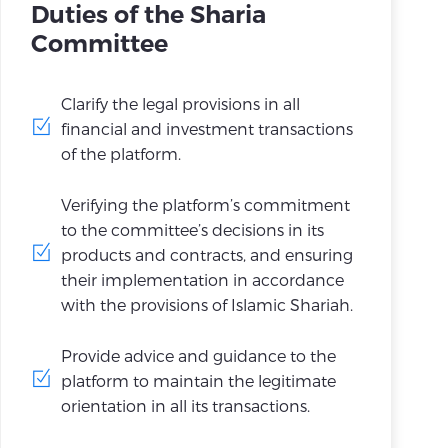
Duties of the Sharia
Committee
Clarify the legal provisions in all
financial and investment transactions
of the platform.
Verifying the platform’s commitment
to the committee’s decisions in its
products and contracts, and ensuring
their implementation in accordance
with the provisions of Islamic Shariah.
Provide advice and guidance to the
platform to maintain the legitimate
orientation in all its transactions.