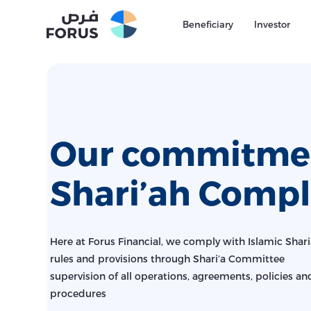
Beneficiary
Investor
Our commitmen
Shari’ah Compl
Here at Forus Financial, we comply with Islamic Shar
rules and provisions through Shari’a Committee
supervision of all operations, agreements, policies an
procedures