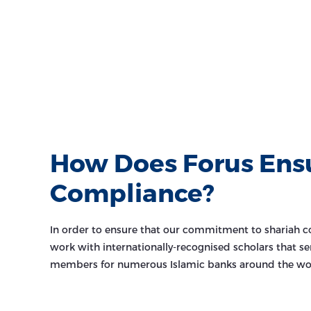
How Does Forus Ens
Compliance?
In order to ensure that our commitment to shariah c
work with internationally-recognised scholars that se
members for numerous Islamic banks around the wo