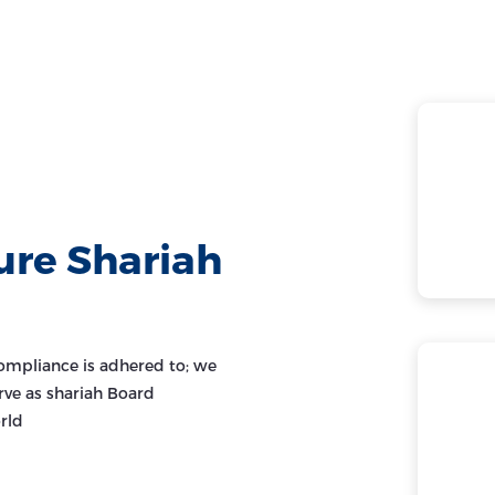
ure Shariah
ompliance is adhered to; we
rve as shariah Board
rld