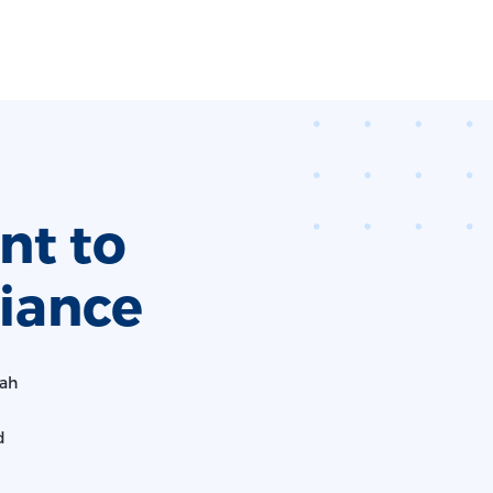
t to
iance
iah
d