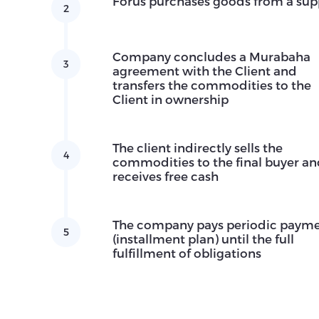
Forus purchases goods from a sup
2
Company concludes a Murabaha
3
agreement with the Client and
transfers the commodities to the
Client in ownership
The client indirectly sells the
4
commodities to the final buyer a
receives free cash
The company pays periodic paym
5
(installment plan) until the full
fulfillment of obligations