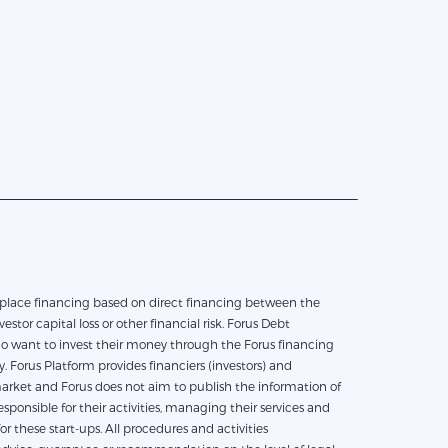
vestor capital loss or other financial risk. Forus Debt
who want to invest their money through the Forus financing
 Forus Platform provides financiers (investors) and
e market and Forus does not aim to publish the information of
ponsible for their activities, managing their services and
 these start-ups. All procedures and activities