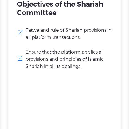
Objectives of the Shariah
Committee
Fatwa and rule of Shariah provisions in
all platform transactions.
Ensure that the platform applies all
provisions and principles of Islamic
Shariah in all its dealings.