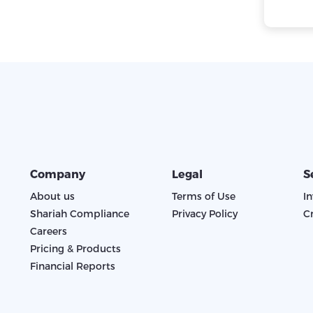
Company
Legal
S
About us
Terms of Use
I
Shariah Compliance
Privacy Policy
C
Careers
Pricing & Products
Financial Reports