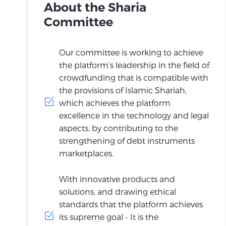
About the Sharia
Committee
Our committee is working to achieve
the platform’s leadership in the field of
crowdfunding that is compatible with
the provisions of Islamic Shariah,
which achieves the platform
excellence in the technology and legal
aspects, by contributing to the
strengthening of debt instruments
marketplaces.
With innovative products and
solutions, and drawing ethical
standards that the platform achieves
its supreme goal - It is the