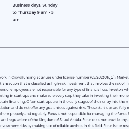
Business days: Sunday
to Thursday 9 am - 5
pm
in Crowdfunding activities under license number (65/أش/202301). Marketplace financing based on direct financing between the
transaction that is classified as high-risk investment that involves the risk of in
rs or employees are not responsible for any type of financial loss. Investors 
ting in start-ups and make sure every step they take in investing their money.
obtain financing. Often start-ups are in the early stages of their entry into th
on and do not offer any guarantees against risks. These start-ups are fully res
em properly and regularly. Forus is not responsible for managing the funds for
and regulations of the Kingdom of Saudi Arabia. Forus does not provide any a
investment risks by making use of reliable advisors in this field. Forus is not r