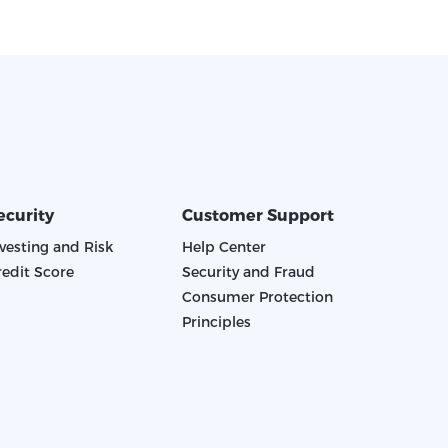
ecurity
Customer Support
nvesting and Risk
Help Center
redit Score
Security and Fraud
Consumer Protection
Principles