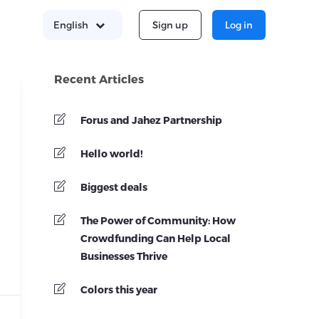
Sign up
Log in
English
Recent Articles
Forus and Jahez Partnership
Hello world!
Biggest deals
The Power of Community: How
Crowdfunding Can Help Local
Businesses Thrive
Colors this year