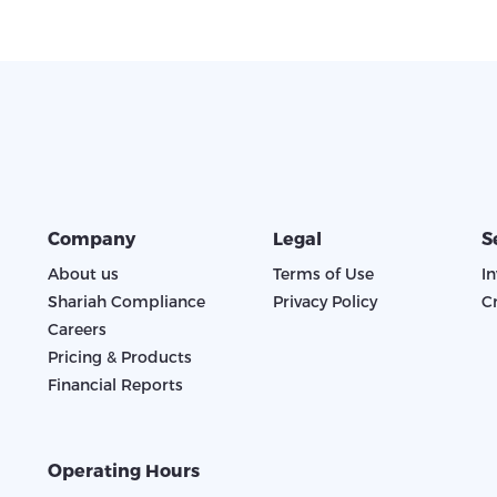
Company
Legal
S
About us
Terms of Use
I
Shariah Compliance
Privacy Policy
C
Careers
Pricing & Products
Financial Reports
Operating Hours