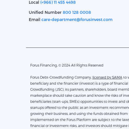
Local
(+966) 11 455 4498
Unified Number
800 128 0008
Email
care-department@forusinvest.com
Forus Financing, © 2024 All Rights Reserved
Forus Debt-Crowdfunding Company,
licensed by SAMA
to work 
beneficiary and the financier (investor) is a type of financial 
Crowdfunding (JSC), its partners, shareholders, board membe
marketplace should take caution and know the risks of inves
beneficiaries (start-ups, SMEs) opportunities to invest and 
startups offered to the public as an investment recommendati
growing their business, and using the funds obtained from th
implemented on the Forus Platform are subject to the laws 
financial or investment risks, and investors should mitigate 