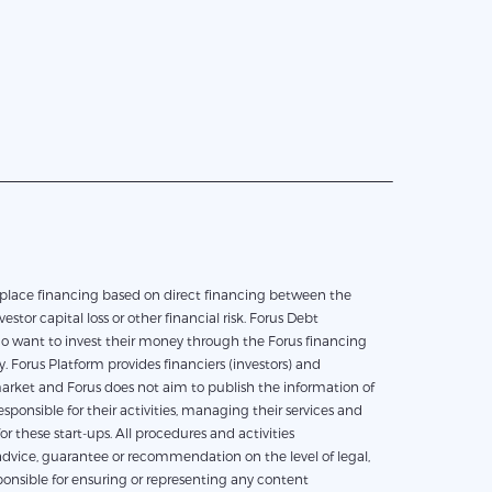
vestor capital loss or other financial risk. Forus Debt
who want to invest their money through the Forus financing
 Forus Platform provides financiers (investors) and
e market and Forus does not aim to publish the information of
ponsible for their activities, managing their services and
 these start-ups. All procedures and activities
dvice, guarantee or recommendation on the level of legal,
esponsible for ensuring or representing any content