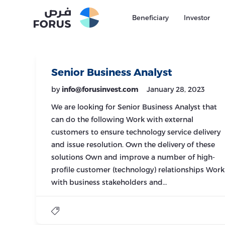
Beneficiary
Investor
Senior Business Analyst
by
info@forusinvest.com
January 28, 2023
We are looking for Senior Business Analyst that
can do the following Work with external
customers to ensure technology service delivery
and issue resolution. Own the delivery of these
solutions Own and improve a number of high-
profile customer (technology) relationships Work
with business stakeholders and…