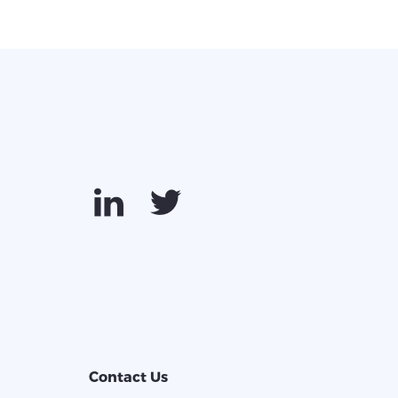
Contact Us