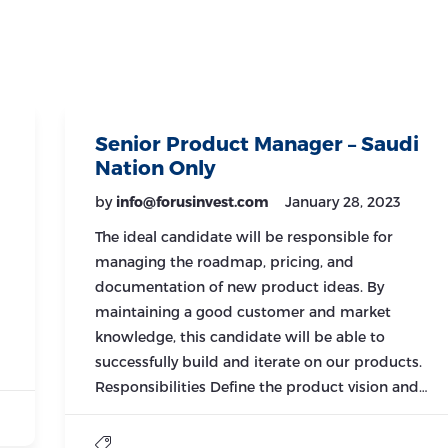
Senior Product Manager – Saudi
Nation Only
by
info@forusinvest.com
January 28, 2023
The ideal candidate will be responsible for
managing the roadmap, pricing, and
documentation of new product ideas. By
maintaining a good customer and market
knowledge, this candidate will be able to
successfully build and iterate on our products.
Responsibilities Define the product vision and…