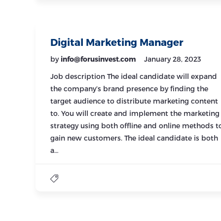
Digital Marketing Manager
by
info@forusinvest.com
January 28, 2023
Job description The ideal candidate will expand
the company’s brand presence by finding the
target audience to distribute marketing content
to. You will create and implement the marketing
strategy using both offline and online methods t
gain new customers. The ideal candidate is both
a…